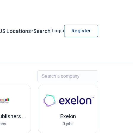
US Locations*
Search
Login
Register
Children Publishers USA
Exelon
jobs
0 jobs