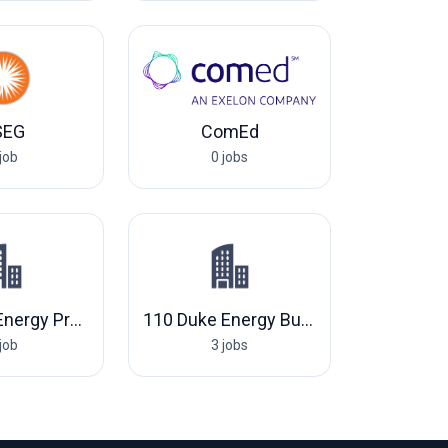
SEG
ComEd
job
0 jobs
801 Duke Energy Progress, LLC
110 Duke Energy Business Services, LLC
job
3 jobs