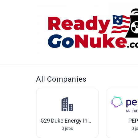
All Companies
529 Duke Energy Indiana, LLC
PE
0 jobs
0 j