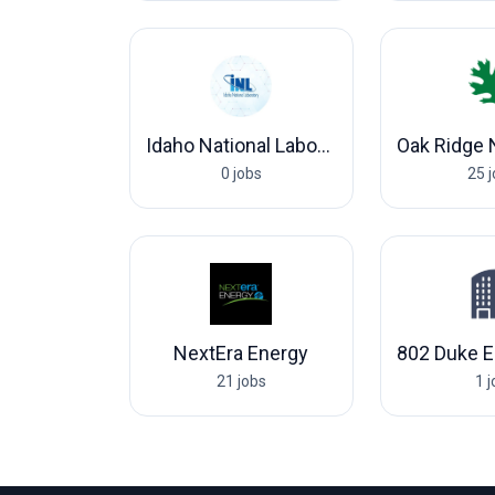
Idaho National Laboratory
0 jobs
25 
NextEra Energy
21 jobs
1 