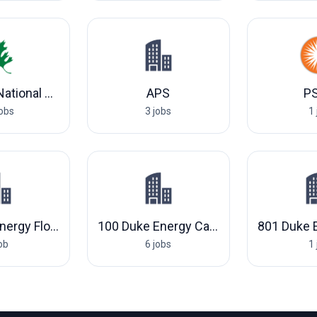
Oak Ridge National Laboratory
APS
P
jobs
3 jobs
1 
802 Duke Energy Florida, LLC
100 Duke Energy Carolinas, LLC
job
6 jobs
1 