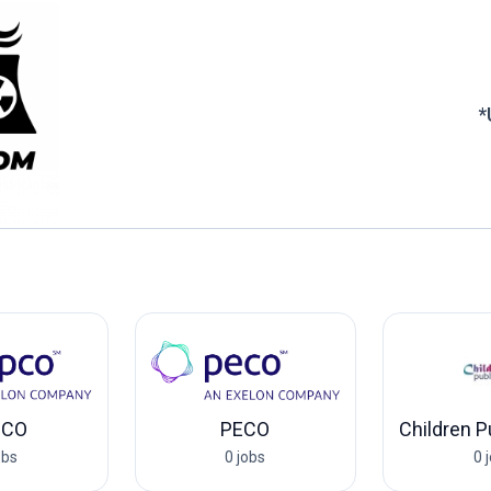
*
PCO
PECO
obs
0 jobs
0 