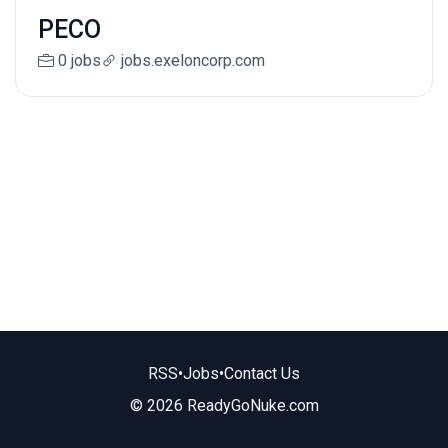
PECO
0 jobs
jobs.exeloncorp.com
RSS
•
Jobs
•
Contact Us
© 2026 ReadyGoNuke.com