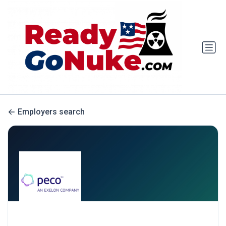
Employers search