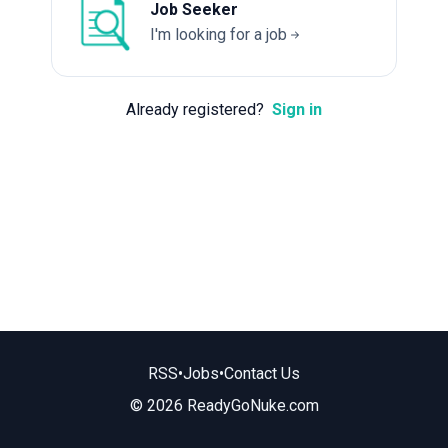
Job Seeker
I'm looking for a job
Already registered?
Sign in
RSS
•
Jobs
•
Contact Us
© 2026 ReadyGoNuke.com