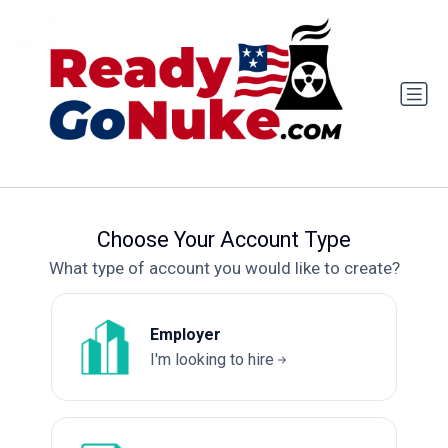
Choose Your Account Type
What type of account you would like to create?
Employer
I'm looking to hire