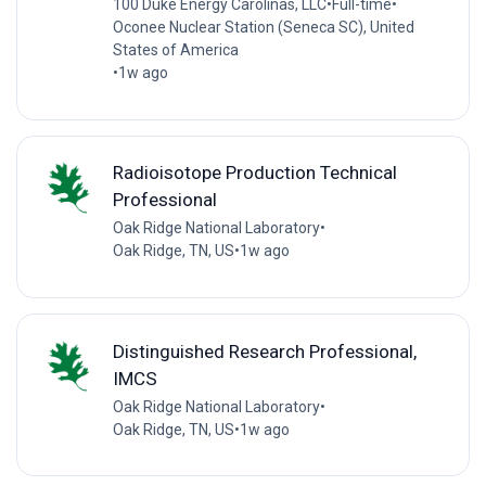
100 Duke Energy Carolinas, LLC
•
Full-time
•
Oconee Nuclear Station (Seneca SC), United
States of America
•
1w ago
Radioisotope Production Technical
Professional
Oak Ridge National Laboratory
•
Oak Ridge, TN, US
•
1w ago
Distinguished Research Professional,
IMCS
Oak Ridge National Laboratory
•
Oak Ridge, TN, US
•
1w ago