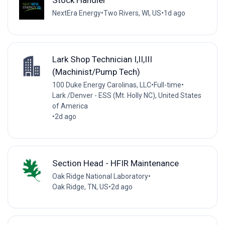
Stock Handler
NextEra Energy
•
Two Rivers, WI, US
•
1d ago
Lark Shop Technician I,II,III
(Machinist/Pump Tech)
100 Duke Energy Carolinas, LLC
•
Full-time
•
Lark /Denver - ESS (Mt. Holly NC), United States
of America
•
2d ago
Section Head - HFIR Maintenance
Oak Ridge National Laboratory
•
Oak Ridge, TN, US
•
2d ago