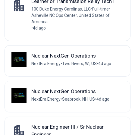
Learner or Transmission Relay Tech I
100 Duke Energy Carolinas, LLC
•
Full-time
•
Asheville NC Ops Center, United States of
America
•
4d ago
Nuclear NextGen Operations
NextEra Energy
•
Two Rivers, WI, US
•
4d ago
Nuclear NextGen Operations
NextEra Energy
•
Seabrook, NH, US
•
4d ago
Nuclear Engineer III / Sr Nuclear
Engineer