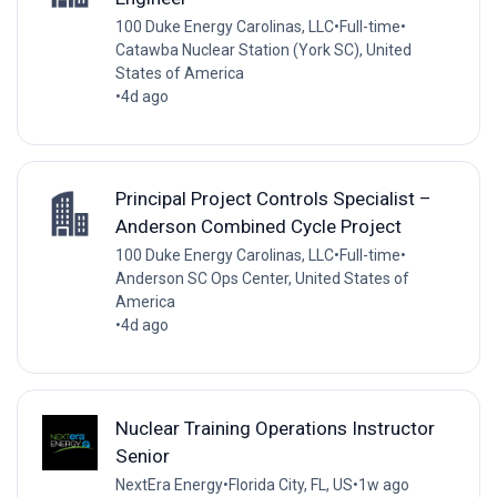
100 Duke Energy Carolinas, LLC
•
Full-time
•
Catawba Nuclear Station (York SC), United
States of America
•
4d ago
Principal Project Controls Specialist –
Anderson Combined Cycle Project
100 Duke Energy Carolinas, LLC
•
Full-time
•
Anderson SC Ops Center, United States of
America
•
4d ago
Nuclear Training Operations Instructor
Senior
NextEra Energy
•
Florida City, FL, US
•
1w ago