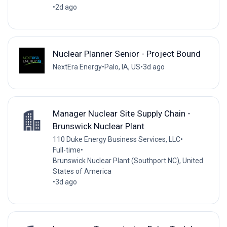
•
2d ago
Nuclear Planner Senior - Project Bound
NextEra Energy
•
Palo, IA, US
•
3d ago
Manager Nuclear Site Supply Chain -
Brunswick Nuclear Plant
110 Duke Energy Business Services, LLC
•
Full-time
•
Brunswick Nuclear Plant (Southport NC), United
States of America
•
3d ago