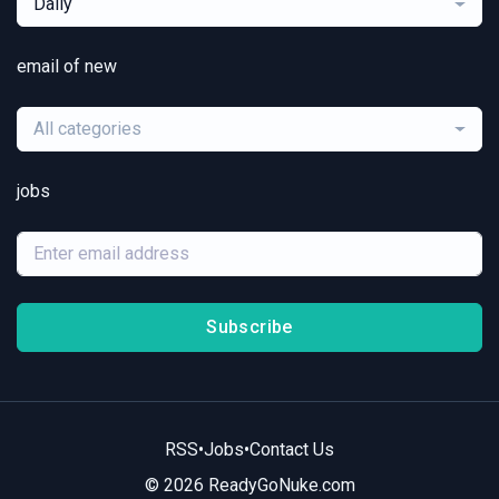
Daily
email of new
All categories
jobs
Subscribe
RSS
•
Jobs
•
Contact Us
© 2026 ReadyGoNuke.com