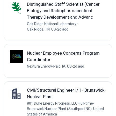
Distinguished Staff Scientist (Cancer
Biology and Radiopharmaceutical
Therapy Development and Advanc
Oak Ridge National Laboratory
•
Oak Ridge, TN, US
•
2d ago
Nuclear Employee Concerns Program
Coordinator
NextEra Energy
•
Palo, IA, US
•
2d ago
Civil/Structural Engineer I/II - Brunswick
Nuclear Plant
801 Duke Energy Progress, LLC
•
Full-time
•
Brunswick Nuclear Plant (Southport NC), United
States of America