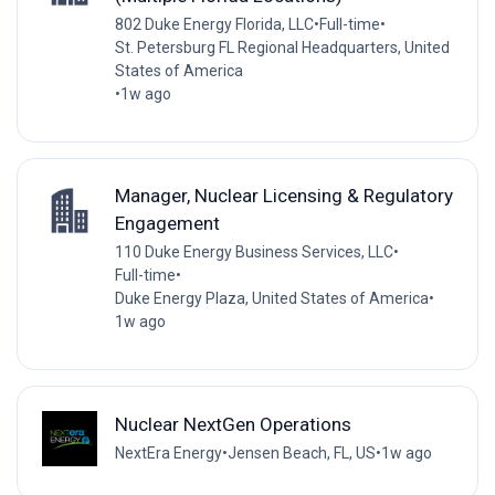
802 Duke Energy Florida, LLC
•
Full-time
•
St. Petersburg FL Regional Headquarters, United
States of America
•
1w ago
Manager, Nuclear Licensing & Regulatory
Engagement
110 Duke Energy Business Services, LLC
•
Full-time
•
Duke Energy Plaza, United States of America
•
1w ago
Nuclear NextGen Operations
NextEra Energy
•
Jensen Beach, FL, US
•
1w ago