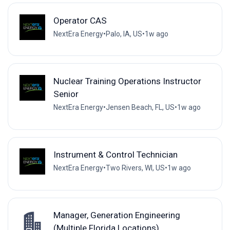
Operator CAS
NextEra Energy
•
Palo, IA, US
•
1w ago
Nuclear Training Operations Instructor
Senior
NextEra Energy
•
Jensen Beach, FL, US
•
1w ago
Instrument & Control Technician
NextEra Energy
•
Two Rivers, WI, US
•
1w ago
Manager, Generation Engineering
(Multiple Florida Locations)