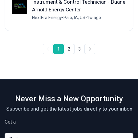
Instrument & Control Technician - Duane
Arnold Energy Center
NextEra Energy
•
Palo, IA, US
•
1w ago
1
2
3
Never Miss a New Opportunity
Subscribe and get the latest jobs directly to your inbox
Get a