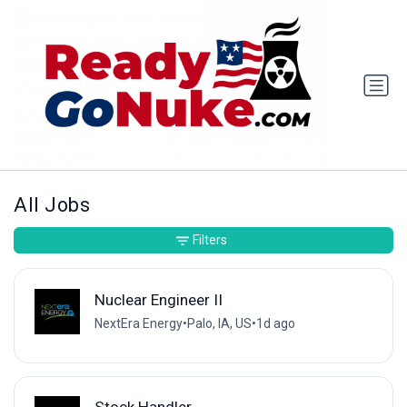
All Jobs
Filters
Nuclear Engineer II
NextEra Energy
•
Palo, IA, US
•
1d ago