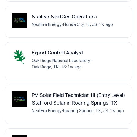
Nuclear NextGen Operations
NextEra Energy
•
Florida City, FL, US
•
1w ago
Export Control Analyst
Oak Ridge National Laboratory
•
Oak Ridge, TN, US
•
1w ago
PV Solar Field Technician III (Entry Level)
Stafford Solar in Roaring Springs, TX
NextEra Energy
•
Roaring Springs, TX, US
•
1w ago