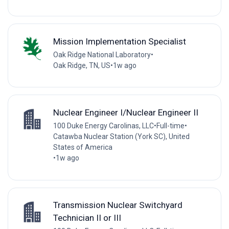
Mission Implementation Specialist
Oak Ridge National Laboratory
•
Oak Ridge, TN, US
•
1w ago
Nuclear Engineer I/Nuclear Engineer II
100 Duke Energy Carolinas, LLC
•
Full-time
•
Catawba Nuclear Station (York SC), United
States of America
•
1w ago
Transmission Nuclear Switchyard
Technician II or III