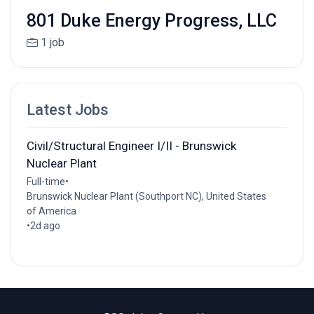
801 Duke Energy Progress, LLC
1 job
Latest Jobs
Civil/Structural Engineer I/II - Brunswick
Nuclear Plant
Full-time
•
Brunswick Nuclear Plant (Southport NC), United States
of America
•
2d ago