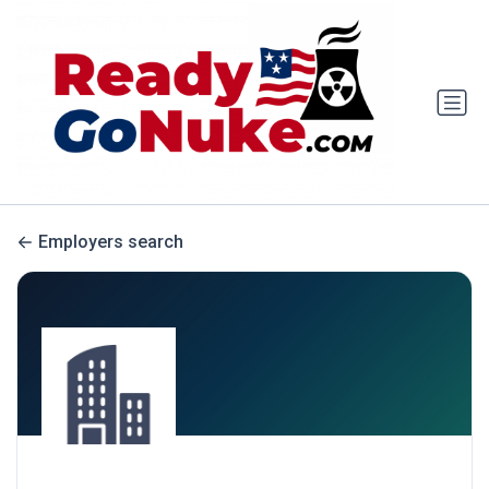
Employers search