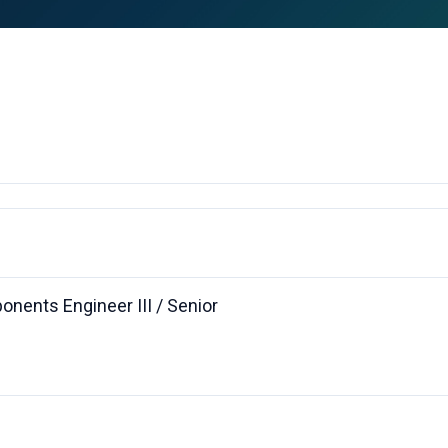
nents Engineer III / Senior