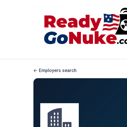
Employers search