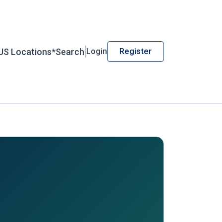
US Locations*
Search
Login
Register