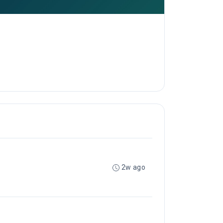
2w ago