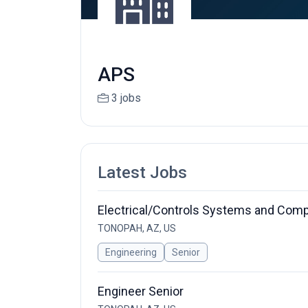
APS
3 jobs
Latest Jobs
Electrical/Controls Systems and Compo
TONOPAH, AZ, US
Engineering
Senior
Engineer Senior