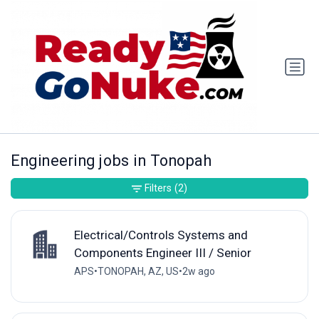
Engineering jobs in Tonopah
Filters
(2)
Electrical/Controls Systems and
Components Engineer III / Senior
APS
•
TONOPAH, AZ, US
•
2w ago