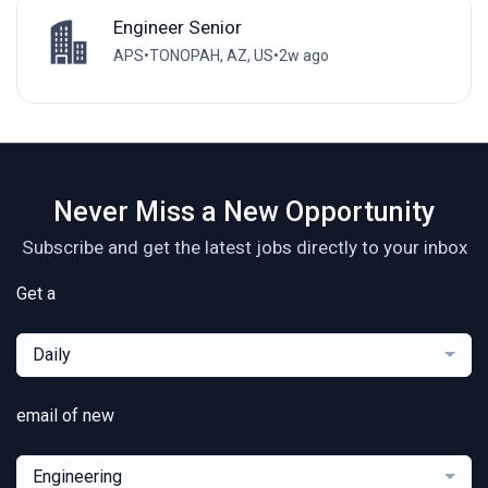
Engineer Senior
APS
•
TONOPAH, AZ, US
•
2w ago
Never Miss a New Opportunity
Subscribe and get the latest jobs directly to your inbox
Get a
Daily
email of new
Engineering