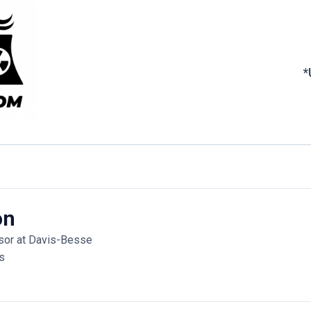
*
on
isor at Davis-Besse
s