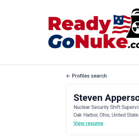
Profiles search
Steven Appers
Nuclear Security Shift Superv
Oak Harbor, Ohio, United State
View resume