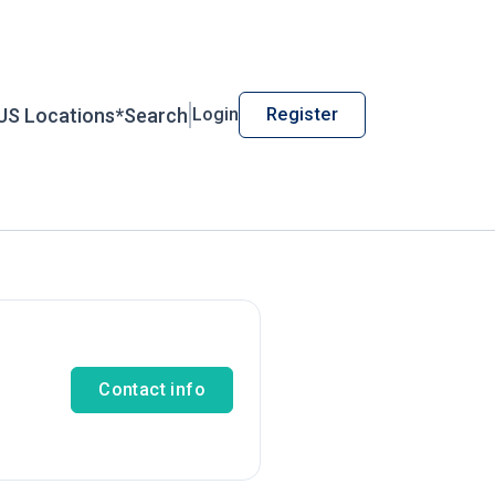
US Locations*
Search
Login
Register
Contact info