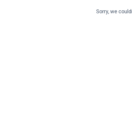
Sorry, we could