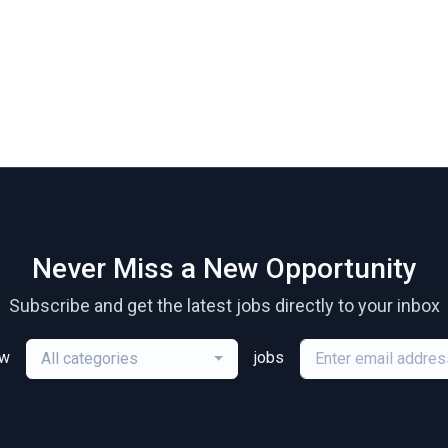
Never Miss a New Opportunity
Subscribe and get the latest jobs directly to your inbox
ew
jobs
All categories