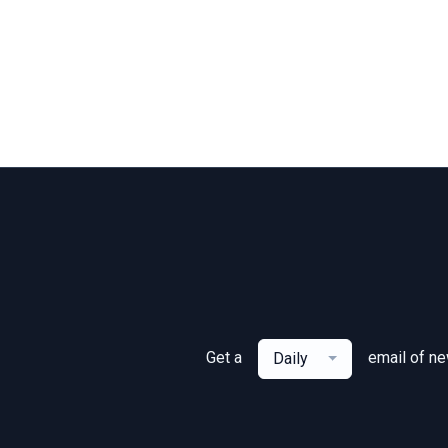
Get a
email of n
Daily