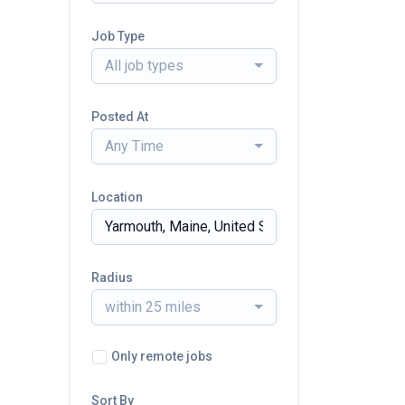
Job Type
All job types
Posted At
Any Time
Location
Radius
within 25 miles
Only remote jobs
Sort By