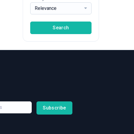
Relevance
Search
Subscribe