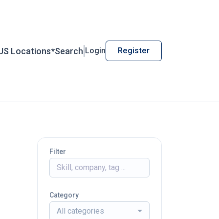
US Locations*
Search
Login
Register
Filter
Category
All categories