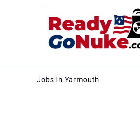
Jobs in Yarmouth