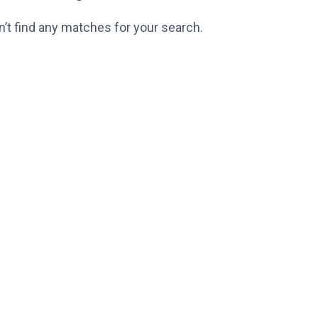
n’t find any matches for your search.