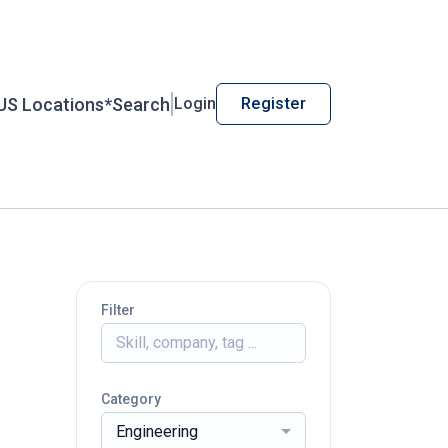
US Locations*
Search
Login
Register
Filter
Category
Engineering