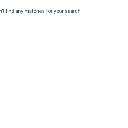
n’t find any matches for your search.