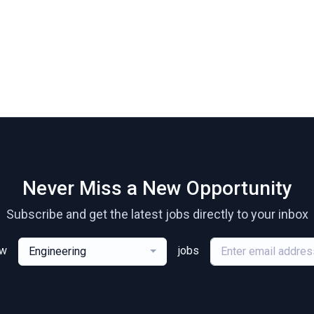
Never Miss a New Opportunity
Subscribe and get the latest jobs directly to your inbox
ew
jobs
Engineering