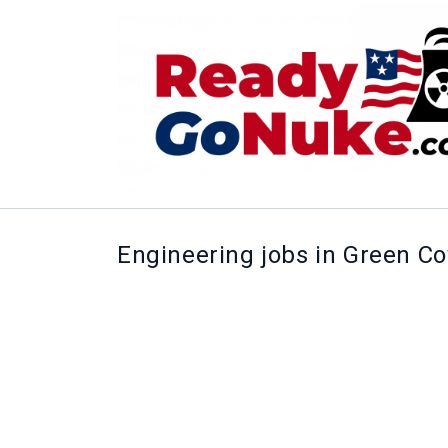
Engineering jobs in Green C