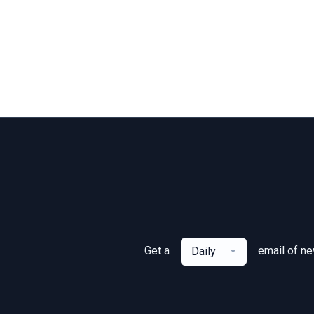
Get a
email of n
Daily