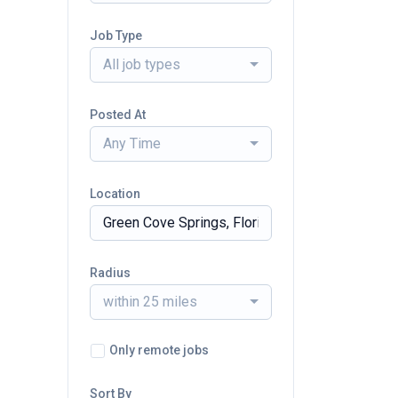
Job Type
All job types
Posted At
Any Time
Location
Radius
within 25 miles
Only remote jobs
Sort By