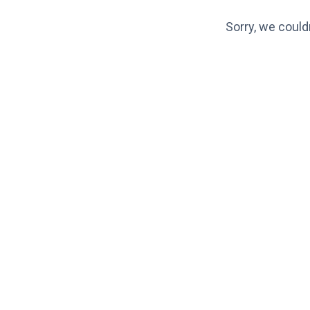
Sorry, we could