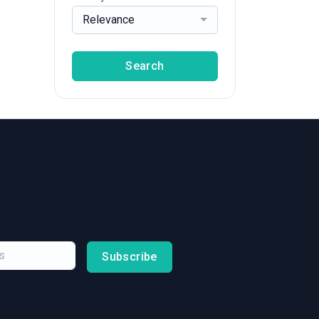
Relevance
Search
Subscribe