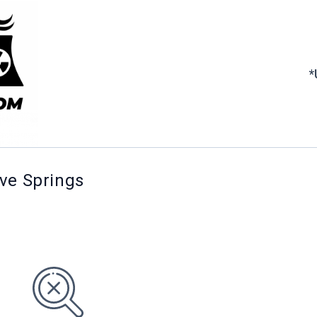
*
ove Springs