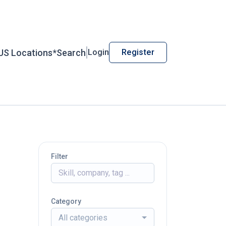
US Locations*
Search
Login
Register
Filter
Category
All categories