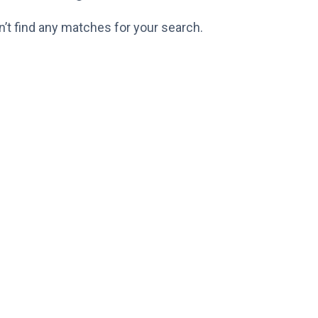
n’t find any matches for your search.