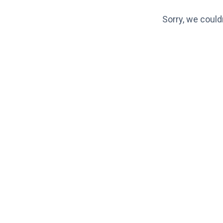
Sorry, we could