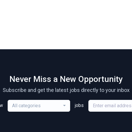
Never Miss a New Opportunity
Subscribe and get the latest jobs directly to your inbox
ew
jobs
All categories