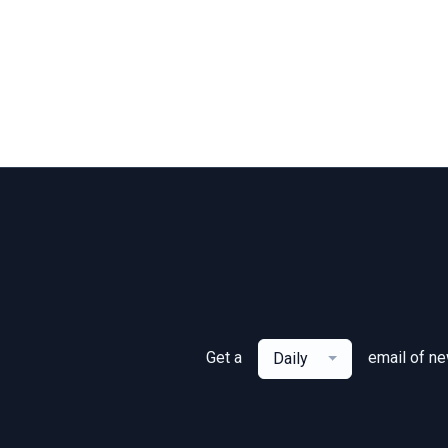
Get a
email of n
Daily