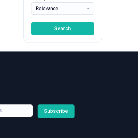
Relevance
Search
Subscribe