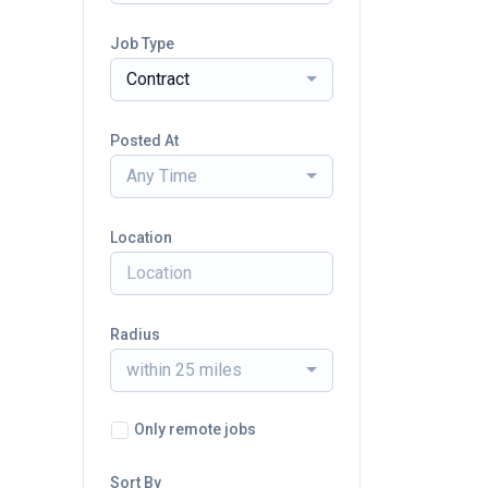
Job Type
Contract
Posted At
Any Time
Location
Radius
within 25 miles
Only remote jobs
Sort By