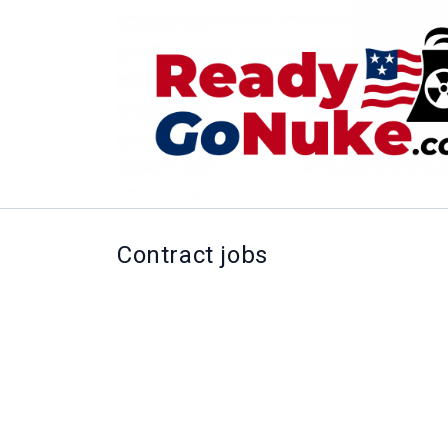
Contract jobs