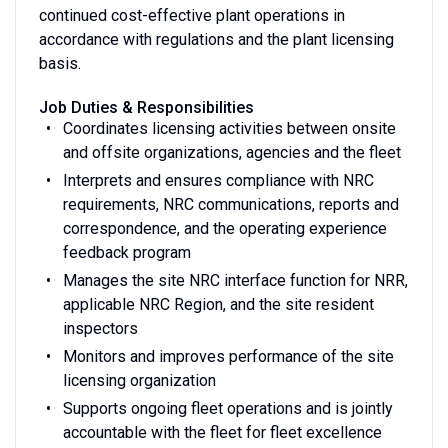
continued cost-effective plant operations in
accordance with regulations and the plant licensing
basis.
Job Duties & Responsibilities
Coordinates licensing activities between onsite
and offsite organizations, agencies and the fleet
Interprets and ensures compliance with NRC
requirements, NRC communications, reports and
correspondence, and the operating experience
feedback program
Manages the site NRC interface function for NRR,
applicable NRC Region, and the site resident
inspectors
Monitors and improves performance of the site
licensing organization
Supports ongoing fleet operations and is jointly
accountable with the fleet for fleet excellence