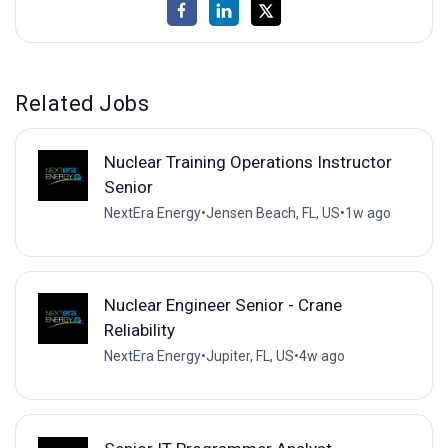
Related Jobs
Nuclear Training Operations Instructor
Senior
NextEra Energy
•
Jensen Beach, FL, US
•
1w ago
Nuclear Engineer Senior - Crane
Reliability
NextEra Energy
•
Jupiter, FL, US
•
4w ago