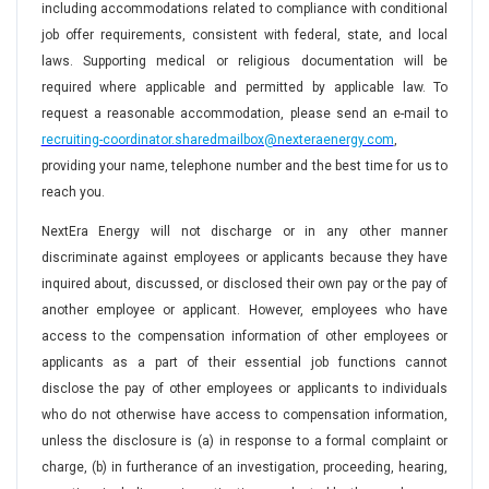
including accommodations related to compliance with conditional
job offer requirements, consistent with federal, state, and local
laws. Supporting medical or religious documentation will be
required where applicable and permitted by applicable law. To
request a reasonable accommodation, please send an e-mail to
recruiting-coordinator.sharedmailbox@nexteraenergy.com
,
providing your name, telephone number and the best time for us to
reach you.
NextEra Energy will not discharge or in any other manner
discriminate against employees or applicants because they have
inquired about, discussed, or disclosed their own pay or the pay of
another employee or applicant. However, employees who have
access to the compensation information of other employees or
applicants as a part of their essential job functions cannot
disclose the pay of other employees or applicants to individuals
who do not otherwise have access to compensation information,
unless the disclosure is (a) in response to a formal complaint or
charge, (b) in furtherance of an investigation, proceeding, hearing,