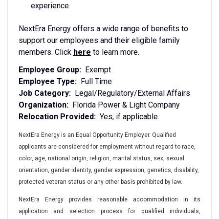
experience
NextEra Energy offers a wide range of benefits to
support our employees and their eligible family
members. Click
here
to learn more.
Employee Group:
Exempt
Employee Type:
Full Time
Job Category:
Legal/Regulatory/External Affairs
Organization:
Florida Power & Light Company
Relocation Provided:
Yes, if applicable
NextEra Energy is an Equal Opportunity Employer. Qualified
applicants are considered for employment without regard to race,
color, age, national origin, religion, marital status, sex, sexual
orientation, gender identity, gender expression, genetics, disability,
protected veteran status or any other basis prohibited by law.
NextEra Energy provides reasonable accommodation in its
application and selection process for qualified individuals,