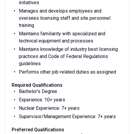
initiatives
Manages and develops employees and
oversees licensing staff and site personnel
training
Maintains familiarity with specialized and
technical equipment and processes
Maintains knowledge of industry best licensing
practices and Code of Federal Regulations
guidelines
Performs other job-related duties as assigned
Required Qualifications
Bachelor's Degree
Experience: 10+ years
Nuclear Experience: 7+ years
Supervisor/Management Experience: 7+ years
Preferred Qualifications