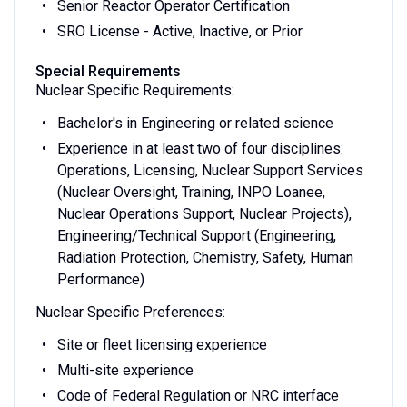
Senior Reactor Operator Certification
SRO License - Active, Inactive, or Prior
Special Requirements
Nuclear Specific Requirements:
Bachelor's in Engineering or related science
Experience in at least two of four disciplines:
Operations, Licensing, Nuclear Support Services
(Nuclear Oversight, Training, INPO Loanee,
Nuclear Operations Support, Nuclear Projects),
Engineering/Technical Support (Engineering,
Radiation Protection, Chemistry, Safety, Human
Performance)
Nuclear Specific Preferences:
Site or fleet licensing experience
Multi-site experience
Code of Federal Regulation or NRC interface