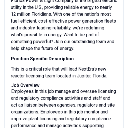
Florida Power & Light Company is the largest electric
utility in the U.S., providing reliable energy to nearly
12 million Floridians. With one of the nation’s most
fuel-efficient, cost-effective power generation fleets
and industry-leading reliability, we’re redefining
what’s possible in energy. Want to be part of
something powerful? Join our outstanding team and
help shape the future of energy.
Position Specific Description
This is a critical role that will lead NextEra's new
reactor licensing team located in Jupiter, Florida.
Job Overview
Employees in this job manage and oversee licensing
and regulatory compliance activities and staff and
act as liaison between agencies, regulators and site
organizations. Employees in this job monitor and
improve plant licensing and regulatory compliance
performance and manage activities supporting