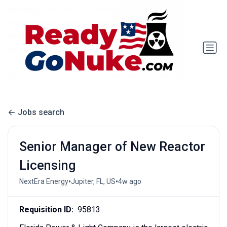
Jobs search
Senior Manager of New Reactor
Licensing
•
•
NextEra Energy
Jupiter, FL, US
4w ago
Requisition ID:
95813