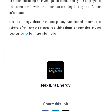
or action, including an investigation conducted by the employer, or
(c) consistent with the contractor’s legal duty to furnish
information.
NextEra Energy
does not
accept any unsolicited resumes or
referrals from
any third-party recruiting firms or agencies
. Please
see our
policy
for more information.
#LI-DN1
NextEra Energy
Share this job