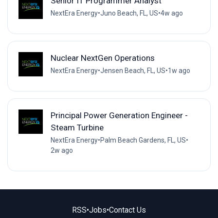
Senior IT Programmer Analyst
NextEra Energy
•
Juno Beach, FL, US
•
4w ago
Nuclear NextGen Operations
NextEra Energy
•
Jensen Beach, FL, US
•
1w ago
Principal Power Generation Engineer -
Steam Turbine
NextEra Energy
•
Palm Beach Gardens, FL, US
•
2w ago
RSS
•
Jobs
•
Contact Us