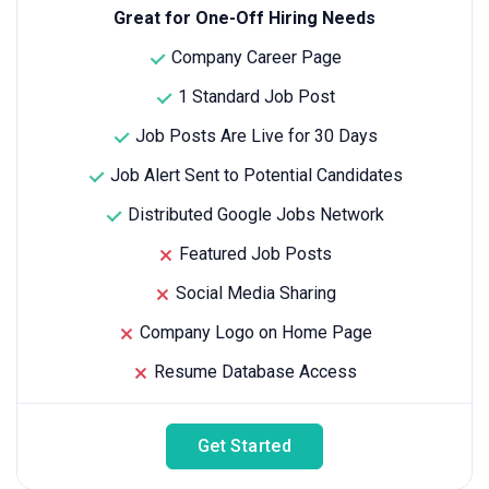
Great for One-Off Hiring Needs
Company Career Page
1 Standard Job Post
Job Posts Are Live for 30 Days
Job Alert Sent to Potential Candidates
Distributed Google Jobs Network
Featured Job Posts
Social Media Sharing
Company Logo on Home Page
Resume Database Access
Get Started