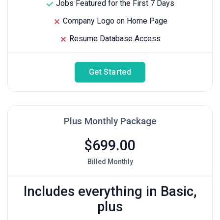
Jobs Featured for the First 7 Days
Company Logo on Home Page
Resume Database Access
Get Started
Plus Monthly Package
$699.00
Billed Monthly
Includes everything in Basic,
plus