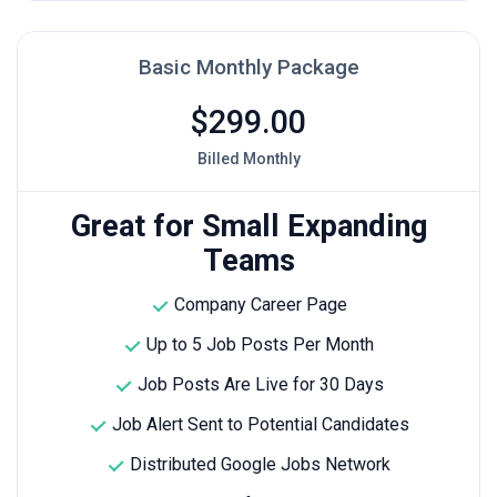
Basic Monthly Package
$299.00
Billed Monthly
Great for Small Expanding
Teams
Company Career Page
Up to 5 Job Posts Per Month
Job Posts Are Live for 30 Days
Job Alert Sent to Potential Candidates
Distributed Google Jobs Network