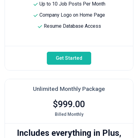
Up to 10 Job Posts Per Month
Company Logo on Home Page
Resume Database Access
Get Started
Unlimited Monthly Package
$999.00
Billed Monthly
Includes everything in Plus,