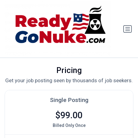
Pricing
Get your job posting seen by thousands of job seekers.
Single Posting
$99.00
Billed Only Once